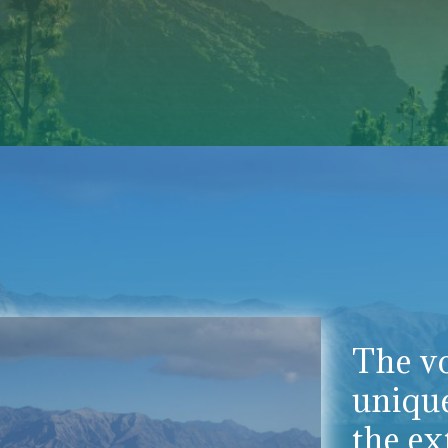
The vo
uniqu
the ex