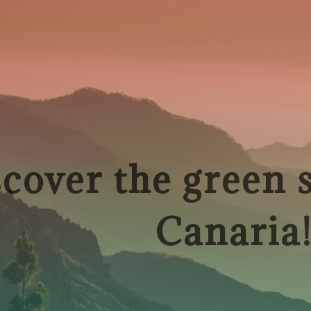
cover the green 
Canaria