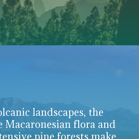
lcanic landscapes, the
e Macaronesian flora and
tensive pine forests make