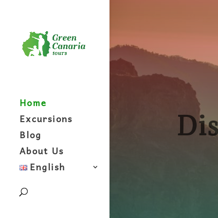
Home
Dis
Excursions
Blog
About Us
English