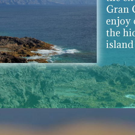
Gran C
enjoy 
the hi
island