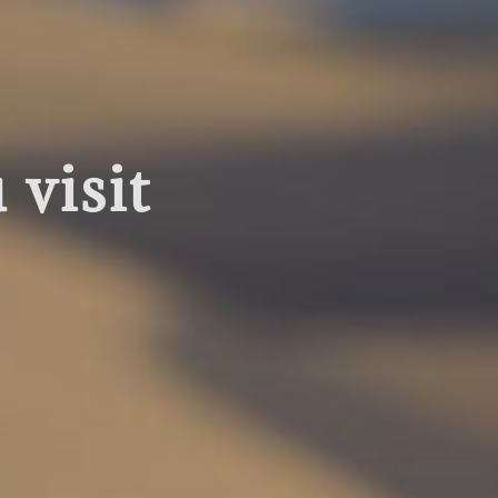
visit