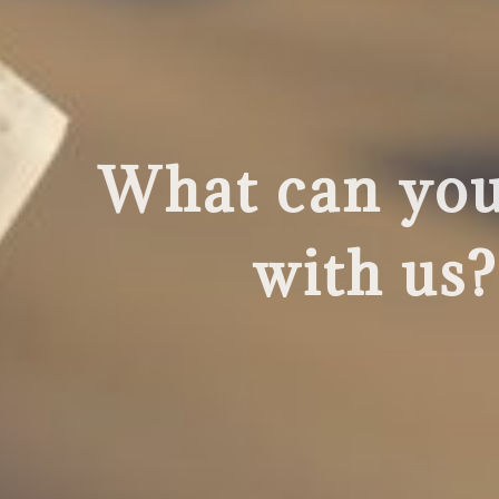
What can you 
with us?