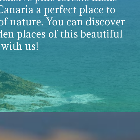
anaria a perfect place to
of nature. You can discover
den places of this beautiful
 with us!