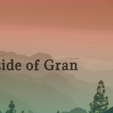
side of Gran
!