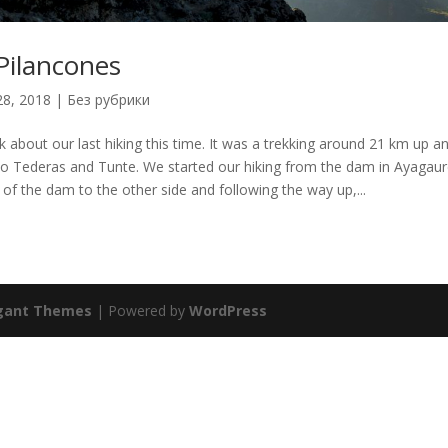
Pilancones
28, 2018
|
Без рубрики
alk about our last hiking this time. It was a trekking around 21 km up 
o Tederas and Tunte. We started our hiking from the dam in Ayagaur
 of the dam to the other side and following the way up,...
gant Themes
| Powered by
WordPress