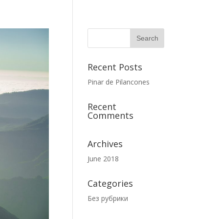
Recent Posts
Pinar de Pilancones
Recent
Comments
Archives
June 2018
Categories
Без рубрики