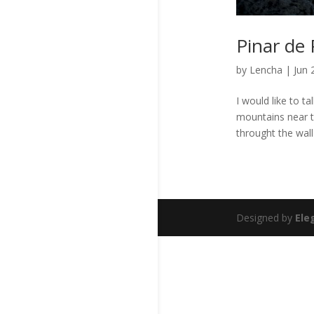
Pinar de 
by
Lencha
|
Jun 
I would like to t
mountains near t
throught the wall
Designed by
Ele