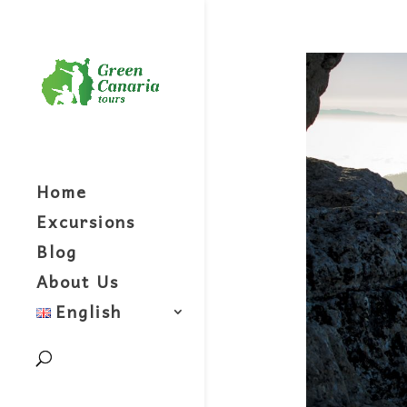
Home
Excursions
Blog
About Us
English