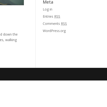
Meta
Log in
Entries
RSS
Comments
RSS
WordPress.org
and down the
es, walking