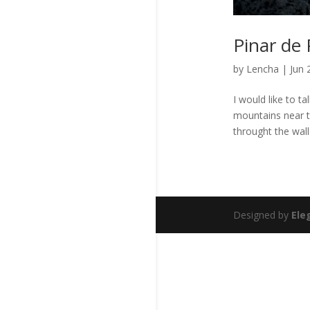
Pinar de 
by
Lencha
|
Jun 
I would like to t
mountains near t
throught the wall
Designed by
Ele