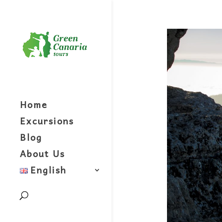
Home
Excursions
Blog
About Us
English