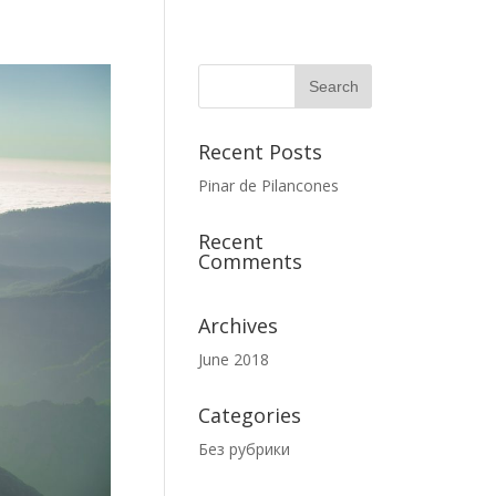
Recent Posts
Pinar de Pilancones
Recent
Comments
Archives
June 2018
Categories
Без рубрики