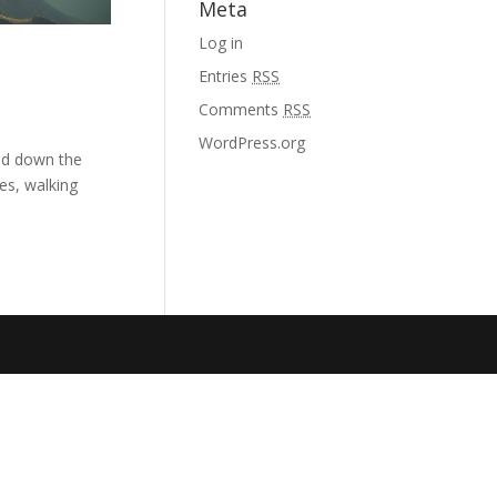
Meta
Log in
Entries
RSS
Comments
RSS
WordPress.org
and down the
es, walking