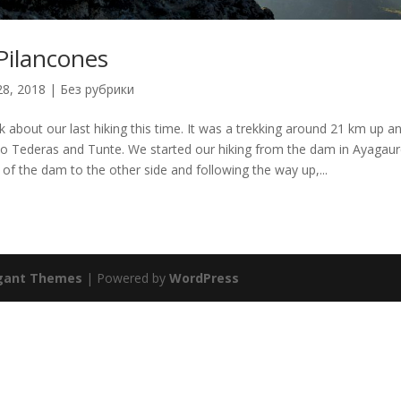
Pilancones
28, 2018
|
Без рубрики
alk about our last hiking this time. It was a trekking around 21 km up 
o Tederas and Tunte. We started our hiking from the dam in Ayagaur
 of the dam to the other side and following the way up,...
gant Themes
| Powered by
WordPress